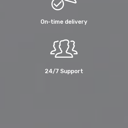
On-time delivery
24/7 Support