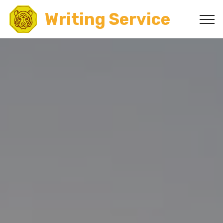
Writing Service