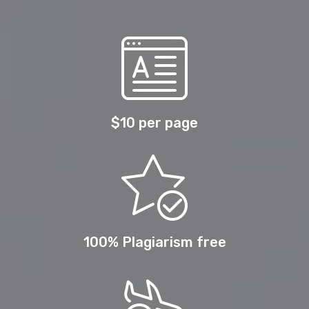
$10 per page
100% Plagiarism free