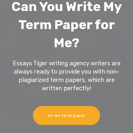
Can You Write My
Term Paper for
Me?
Essays Tiger writing agency writers are
always ready to provide you with non-
plagiarized term papers, which are
written perfectly!
Do my term paper