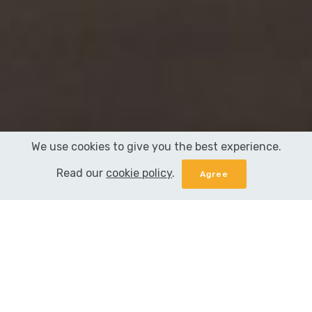
We use cookies to give you the best experience.
Read our
cookie policy
.
When you face the deadline of your term
paper writing, you realize how fast time flies.
You're busy with your everyday routine and