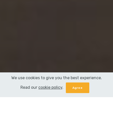
We use cookies to give you the best experience.
Read our
cookie policy
.