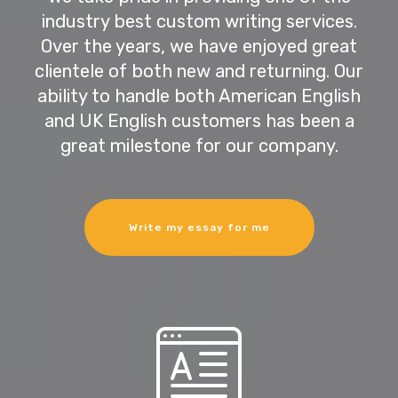
industry best custom writing services.
Over the years, we have enjoyed great
clientele of both new and returning. Our
ability to handle both American English
and UK English customers has been a
great milestone for our company.
Write my essay for me