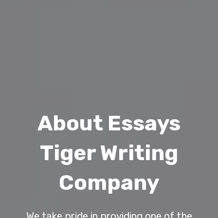
About Essays
Tiger Writing
Company
We take pride in providing one of the