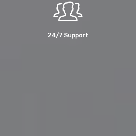
24/7 Support