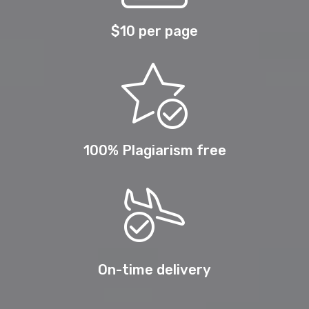
$10 per page
100% Plagiarism free
On-time delivery