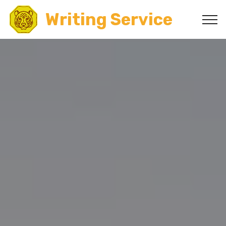
Writing Service